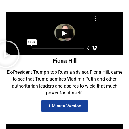
Fiona Hill
Ex-President Trump’s top Russia advisor, Fiona Hill, came
to see that Trump admires Vladimir Putin and other
authoritarian leaders and aspires to wield that much
power for himself.
1 Minute Version