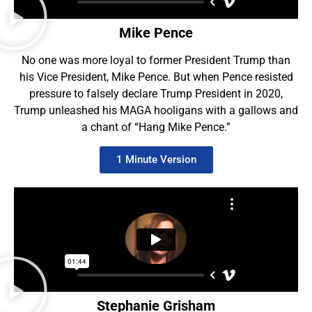
Mike Pence
No one was more loyal to former President Trump than
his Vice President, Mike Pence. But when Pence resisted
pressure to falsely declare Trump President in 2020,
Trump unleashed his MAGA hooligans with a gallows and
a chant of “Hang Mike Pence.”
1 Minute Version
Stephanie Grisham