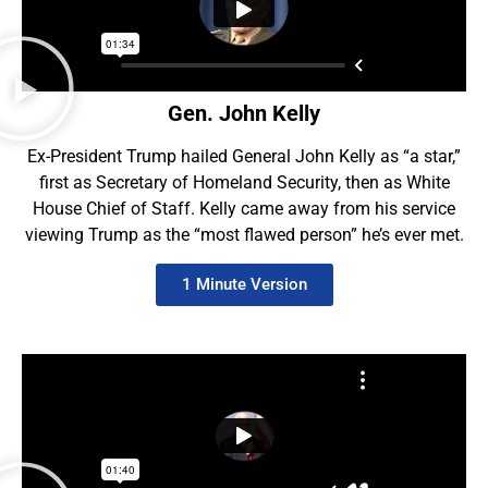
Gen. John Kelly
Ex-President Trump hailed General John Kelly as “a star,”
first as Secretary of Homeland Security, then as White
House Chief of Staff. Kelly came away from his service
viewing Trump as the “most flawed person” he’s ever met.
1 Minute Version