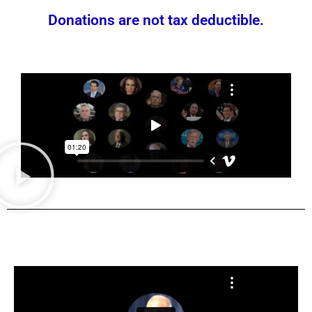
Donations are not tax deductible.