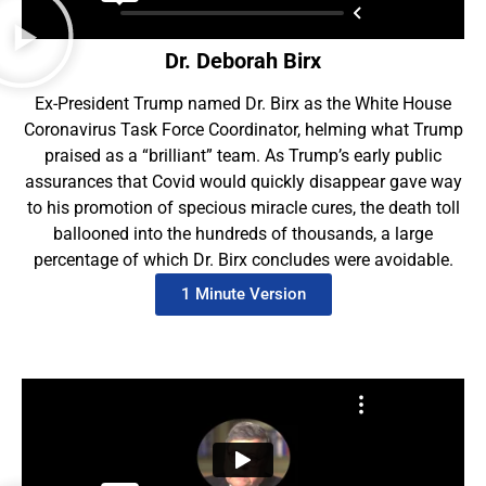
Dr. Deborah Birx
Ex-President Trump named Dr. Birx as the White House
Coronavirus Task Force Coordinator, helming what Trump
praised as a “brilliant” team. As Trump’s early public
assurances that Covid would quickly disappear gave way
to his promotion of specious miracle cures, the death toll
ballooned into the hundreds of thousands, a large
percentage of which Dr. Birx concludes were avoidable.
1 Minute Version