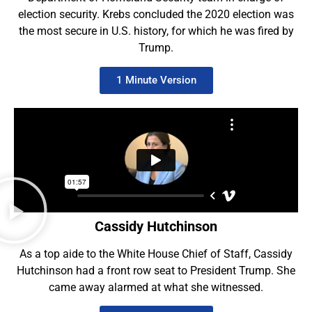
election security. Krebs concluded the 2020 election was
the most secure in U.S. history, for which he was fired by
Trump.
1 Minute Version
Cassidy Hutchinson
As a top aide to the White House Chief of Staff, Cassidy
Hutchinson had a front row seat to President Trump. She
came away alarmed at what she witnessed.