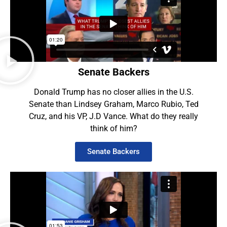
Senate Backers
Donald Trump has no closer allies in the U.S.
Senate than Lindsey Graham, Marco Rubio, Ted
Cruz, and his VP, J.D Vance. What do they really
think of him?
Senate Backers