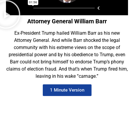
Attorney General William Barr
Ex-President Trump hailed William Barr as his new
Attorney General. And while Barr shocked the legal
community with his extreme views on the scope of
presidential power and by his obedience to Trump, even
Barr could not bring himself to endorse Trump’s phony
claims of election fraud. And that’s when Trump fired him,
leaving in his wake “carnage.”
1 Minute Version