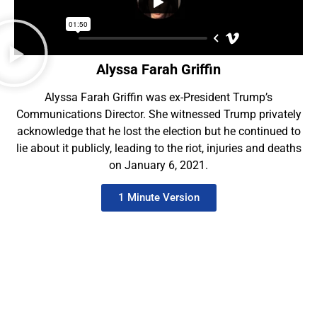
Alyssa Farah Griffin
Alyssa Farah Griffin was ex-President Trump’s
Communications Director. She witnessed Trump privately
acknowledge that he lost the election but he continued to
lie about it publicly, leading to the riot, injuries and deaths
on January 6, 2021.
1 Minute Version