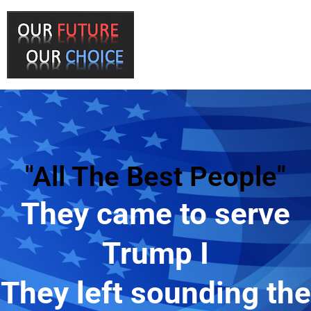
"All The Best People"
They came to serve
Trump I
They left sounding the