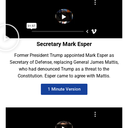
Secretary Mark Esper
Former President Trump appointed Mark Esper as
Secretary of Defense, replacing General James Mattis,
who had denounced Trump as a threat to the
Constitution. Esper came to agree with Mattis.
1 Minute Version