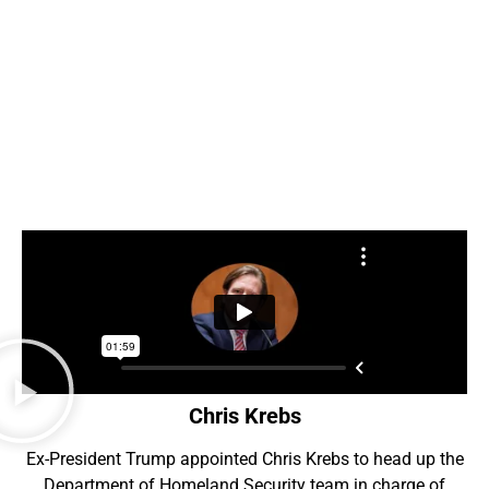
Chris Krebs
Ex-President Trump appointed Chris Krebs to head up the
Department of Homeland Security team in charge of