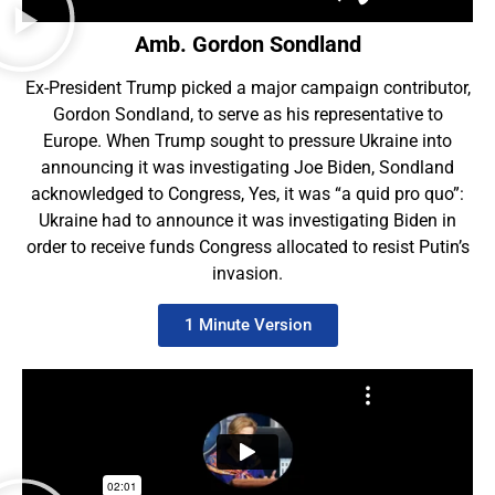
Amb. Gordon Sondland
Ex-President Trump picked a major campaign contributor
,
Gordon Sondland,
to serve as his representative to
Europe. When Trump sought to pressure Ukraine into
announcing it was investigating Joe Biden, Sondland
acknowledged to Congress, Yes, it was “a quid pro quo”:
Ukraine had to announce it was investigating Biden in
order
to receive funds Congress allocated to resist Putin’s
invasion.
1 Minute Version