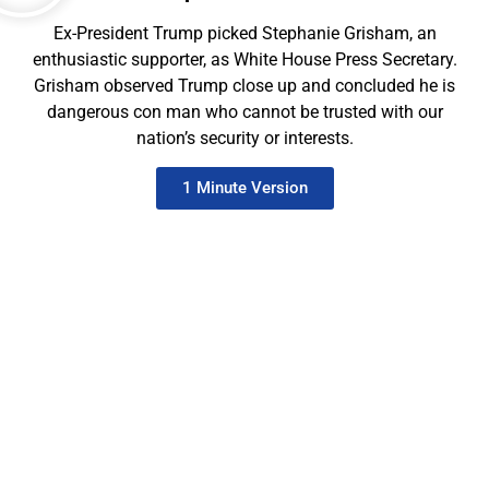
Ex-President Trump picked Stephanie Grisham, an
enthusiastic supporter, as White House Press Secretary.
Grisham observed Trump close up and concluded he is
dangerous con man who cannot be trusted with our
nation’s security or interests.
1 Minute Version