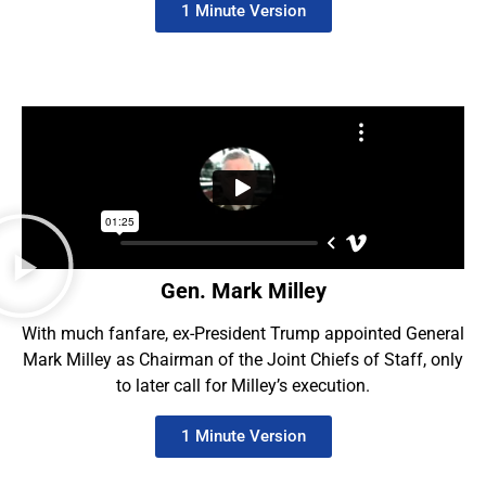
1 Minute Version
Gen. Mark Milley
With much fanfare, ex-President Trump appointed General
Mark Milley as Chairman of the Joint Chiefs of Staff, only
to later call for Milley’s execution.
1 Minute Version