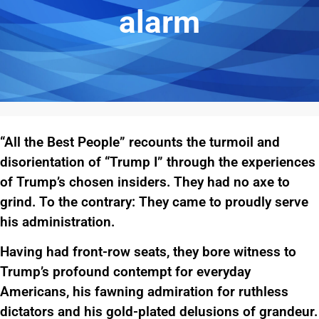
alarm
“All the Best People” recounts the turmoil and
disorientation of “Trump I” through the experiences
of Trump’s chosen insiders. They had no axe to
grind. To the contrary: They came to proudly serve
his administration.
Having had front-row seats, they bore witness to
Trump’s profound contempt for everyday
Americans, his fawning admiration for ruthless
dictators and his gold-plated delusions of grandeur.